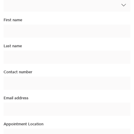
First name
Last name
Contact number
Email address
Appointment Location