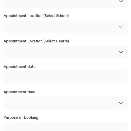
Appointment Location (Select School)
Appointment Location (Select Centre)
Appointment date
Appointment time
Purpose of booking