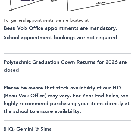
For general appointments, we are located at:
Beau Voix Office appointments are mandatory.
School appointment bookings are not required.
Polytechnic Graduation Gown Returns for 2026 are
closed
Please be aware that stock availability at our HQ
(Beau Voix Office) may vary. For Year-End Sales, we
highly recommend purchasing your items directly at
the school to ensure availability.
(HQ) Gemini @ Sims