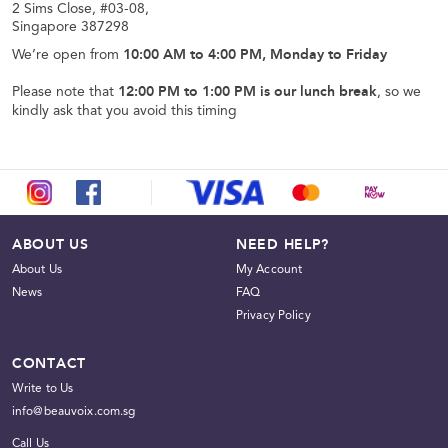
2 Sims Close, #03-08,
Singapore 387298
We’re open from
10:00 AM to 4:00 PM, Monday to Friday
Please note that
12:00 PM to 1:00 PM is our lunch break
, so we
kindly ask that you avoid this timing
ABOUT US
NEED HELP?
About Us
My Account
News
FAQ
Privacy Policy
CONTACT
Write to Us
info@beauvoix.com.sg
Call Us