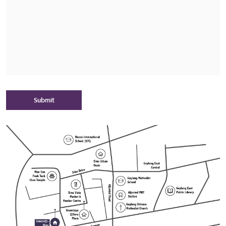
Submit