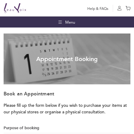
Help & FAQs
Menu
Appointment Booking
Book an Appointment
Please fill up the form below if you wish to purchase your items at
our physical stores or organise a physical consultation.
Purpose of booking