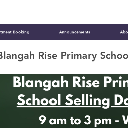
tment Booking
Announcements
Abo
Blangah Rise Primary Schoo