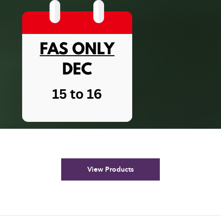
View Products