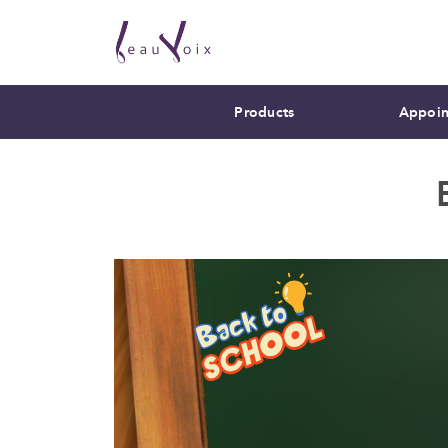
Products
Appoin