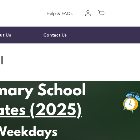
Help & FAQs
ut Us
Contact Us
l