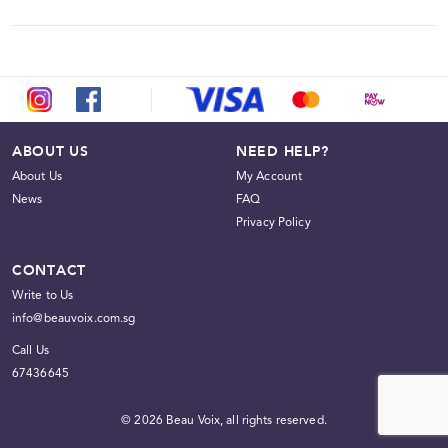
We do not offer refunds. Please ensure that all items,
quantities, and delivery options selected are correct before
proceeding with payment.
ABOUT US
NEED HELP?
About Us
My Account
News
FAQ
Privacy Policy
CONTACT
Write to Us
info@beauvoix.com.sg
Call Us
67436645
© 2026 Beau Voix, all rights reserved.