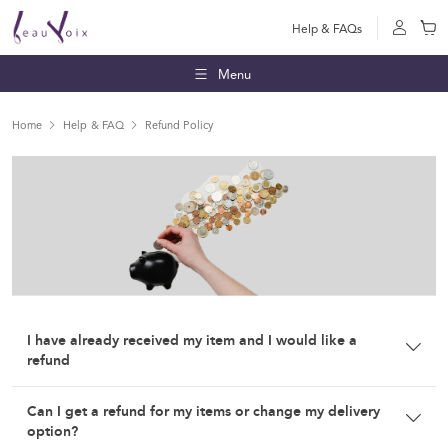
Help & FAQs
Menu
Home
Help & FAQ
Refund Policy
I have already received my item and I would like a
refund
Strictly no refund unless a letter of transfer/withdrawal from
Can I get a refund for my items or change my delivery
the school is produced.
option?