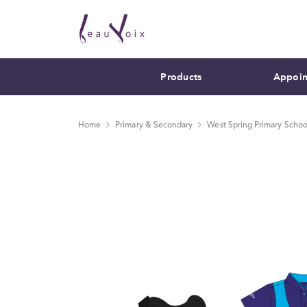
Products
Appoin
Home
Primary & Secondary
West Spring Primary Schoo