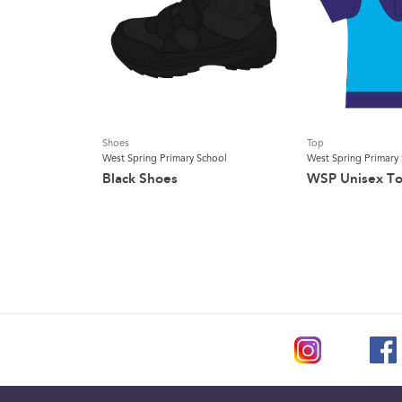
Shoes
Top
West Spring Primary School
West Spring Primary
Black Shoes
WSP Unisex T