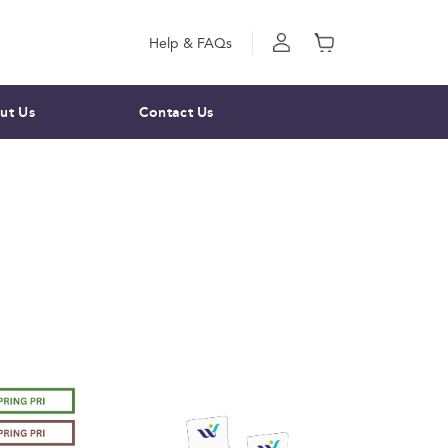
Help & FAQs
ut Us
Contact Us