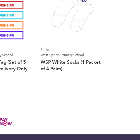
Socks
y School
West Spring Primary School
g (Set of 5
WSP White Socks (1 Packet
elivery Only
of 4 Pairs)