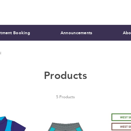
tment Booking
Announcements
Abo
l
Products
5 Products