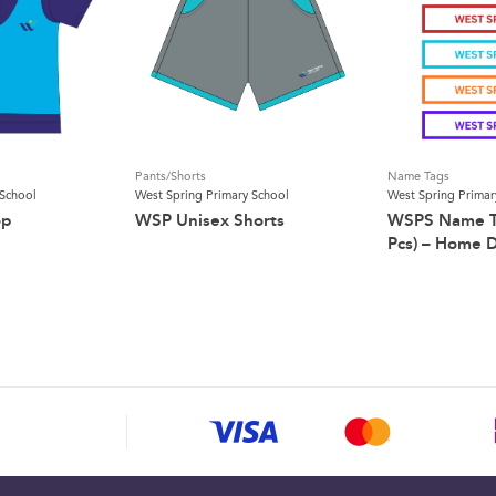
Pants/Shorts
Name Tags
 School
West Spring Primary School
West Spring Primar
op
WSP Unisex Shorts
WSPS Name Ta
Pcs) – Home D