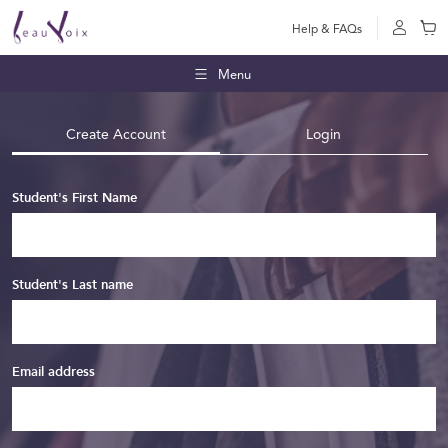
Help & FAQs
Menu
Create Account
Login
Student's First Name
Student's Last name
Email address