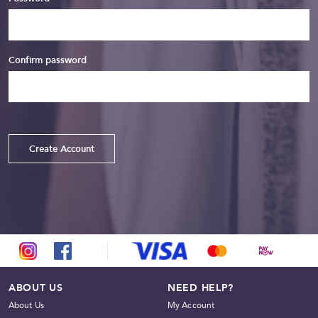
Confirm password
Create Account
ABOUT US
NEED HELP?
About Us
My Account