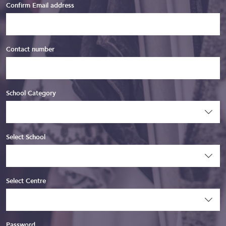
Confirm Email address
Contact number
School Category
Select School
Select Centre
Password